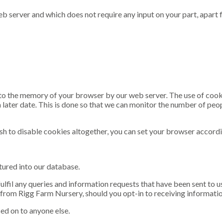
b server and which does not require any input on your part, apart fr
 into the memory of your browser by our web server. The use of coo
a later date. This is done so that we can monitor the number of peop
sh to disable cookies altogether, you can set your browser accordi
tured into our database.
 fulfil any queries and information requests that have been sent to
from Rigg Farm Nursery, should you opt-in to receiving informatio
sed on to anyone else.