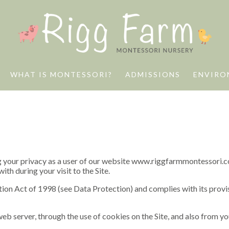
WHAT IS MONTESSORI?
ADMISSIONS
ENVIRO
your privacy as a user of our website www.riggfarmmontessori.co.uk
th during your visit to the Site.
on Act of 1998 (see Data Protection) and complies with its provis
eb server, through the use of cookies on the Site, and also from y