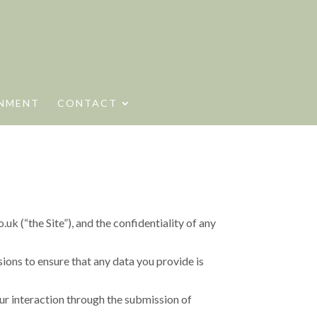
NMENT
CONTACT
 (“the Site”), and the confidentiality of any
ions to ensure that any data you provide is
our interaction through the submission of