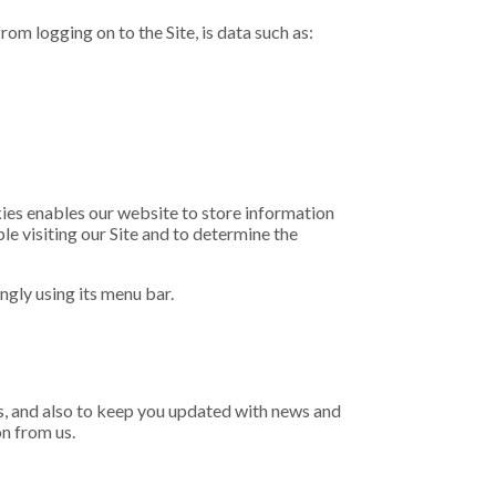
om logging on to the Site, is data such as:
kies enables our website to store information
le visiting our Site and to determine the
ngly using its menu bar.
 us, and also to keep you updated with news and
n from us.