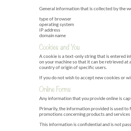
General information that is collected by the we
type of browser
operating system
IP address
domain name
Cookies and You
A cookie is a text-only string that is entered
on your machine so that it can be retrieved at 
country of origin of specific users.
If you do not wish to accept new cookies or wi
Online Forms
Any information that you provide online is cap
Primarily, the information provided is used to
promotions concerning products and services 
This information is confidential and is not pas