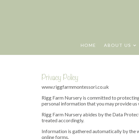
HOME
ABOUT US
Privacy Policy
www.riggfarmmontessori.co.uk
Rigg Farm Nursery is committed to protecting 
personal information that you may provide us wi
Rigg Farm Nursery abides by the Data Protecti
treated accordingly.
Information is gathered automatically by the w
online forms.