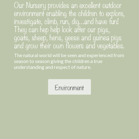
Our Nursery provides an excellent outdoor
environment enabling the children to explore,
investigate, climb, run, dig…and have fun!
They can hep help look after our pigs,
goats, sheep, hens, geese and guinea pigs
and grow their own flowers and vegetables.
The natural world will be seen and experienced from
season to season giving the children a true
understanding and respect of nature.
Environment