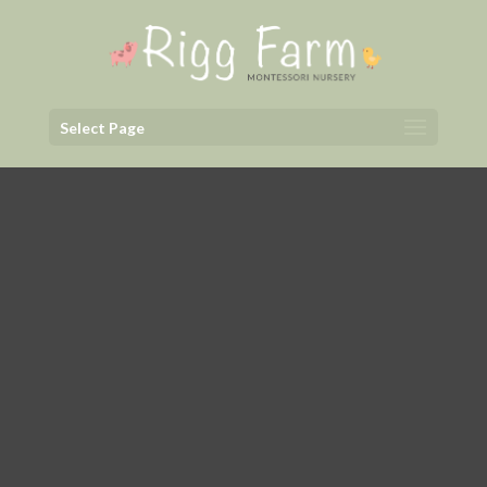
Select Page