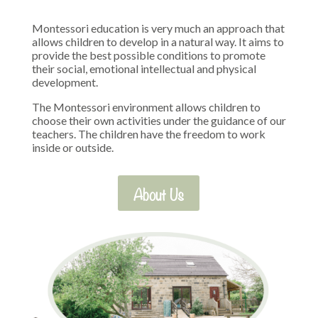
Montessori education is very much an approach that
allows children to develop in a natural way. It aims to
provide the best possible conditions to promote
their social, emotional intellectual and physical
development.
The Montessori environment allows children to
choose their own activities under the guidance of our
teachers. The children have the freedom to work
inside or outside.
About Us