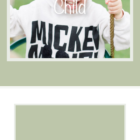
Morning session