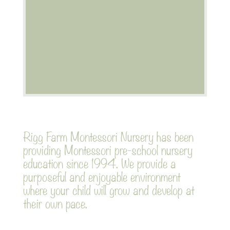
Afternoon session
Nursery day
Rigg Farm Montessori Nursery has been
providing Montessori pre-school nursery
education since 1994. We provide a
purposeful and enjoyable environment
where your child will grow and develop at
their own pace.