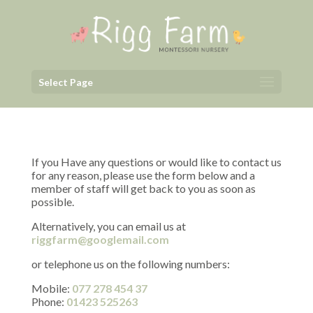
Select Page
If you Have any questions or would like to contact us
for any reason, please use the form below and a
member of staff will get back to you as soon as
possible.
Alternatively, you can email us at
riggfarm@googlemail.com
or telephone us on the following numbers:
Mobile:
077 278 454 37
Phone:
01423 525263