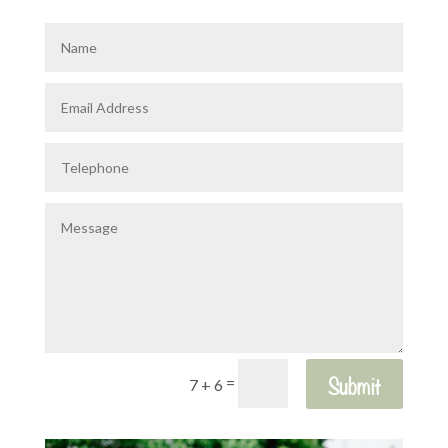
Submit
=
7 + 6