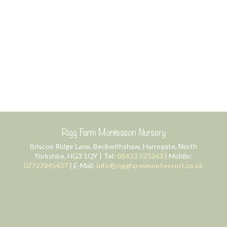
Rigg Farm Montessori Nursery
Briscoe Ridge Lane, Beckwithshaw, Harrogate, North
Yorkshire, HG3 1QY | Tel:
01423 525263
| Mobile:
07727845437
| E-Mail:
info@riggfarmmontessori.co.uk