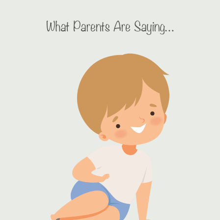
What Parents Are Saying…