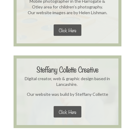
Mobile photographer in the Harrogate &
Otley area for children’s photography.
Our website images are by Helen Lishman.
Click Here
Steffany Collette Creative
Digital creator, web & graphic design based in
Lancashire.
Our website was build by Steffany Collette
Click Here