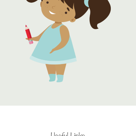
Useful Links