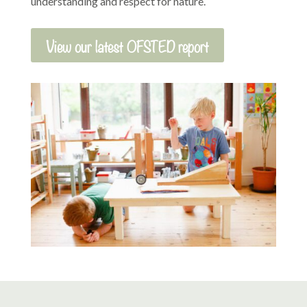
understanding and respect for nature.
View our latest OFSTED report