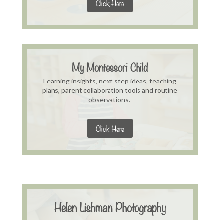
Click Here
My Montessori Child
Learning insights, next step ideas, teaching
plans, parent collaboration tools and routine
observations.
Click Here
Helen Lishman Photography