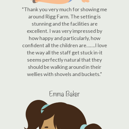
“Thank you very much for showing me
around Rigg Farm. The setting is
stunning and the facilities are
excellent. I was very impressed by
how happy and particularly, how
confident all the children are…….I love
the way all the staff get stuck in-it
seems perfectly natural that they
should be walking around in their
wellies with shovels and buckets.”
Emma Baker