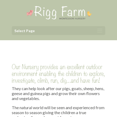
Select Page
Our Nursery provides an excellent outdoor
environment enabling the children to explore,
investigate, climb, run, dig…and have fun!
They can help look after our pigs, goats, sheep, hens,
geese and guinea pigs and grow their own flowers
and vegetables.
The natural world will be seen and experienced from
season to season giving the children a true