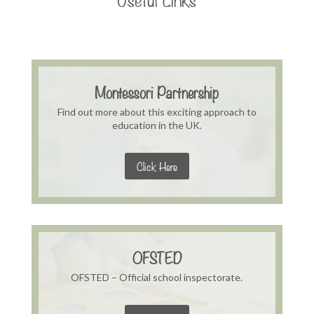
Montessori Partnership
Find out more about this exciting approach to
education in the UK.
Click Here
OFSTED
OFSTED – Official school inspectorate.